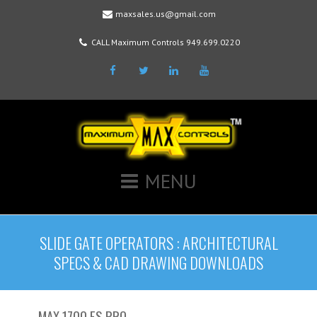
maxsales.us@gmail.com
CALL Maximum Controls 949.699.0220
Facebook
Twitter
LinkedIn
Youtube
MENU
SLIDE GATE OPERATORS : ARCHITECTURAL
SPECS & CAD DRAWING DOWNLOADS
MAX 1700 FS PRO