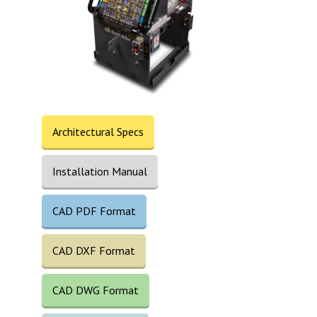
Architectural Specs
Installation Manual
CAD PDF Format
CAD DXF Format
CAD DWG Format