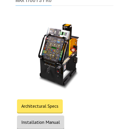
Architectural Specs
Installation Manual