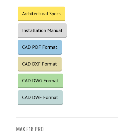
Architectural Specs
Installation Manual
CAD PDF Format
CAD DXF Format
CAD DWG Format
CAD DWF Format
MAX F18 PRO