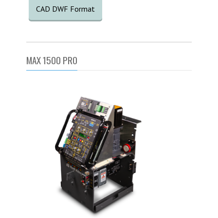
CAD DWF Format
MAX 1500 PRO