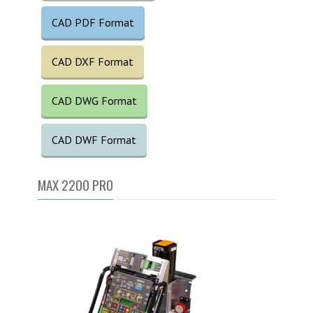
CAD PDF Format
CAD DXF Format
CAD DWG Format
CAD DWF Format
MAX 2200 PRO