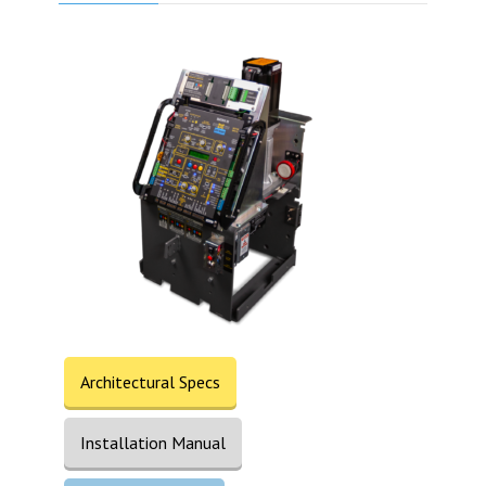
Architectural Specs
Installation Manual