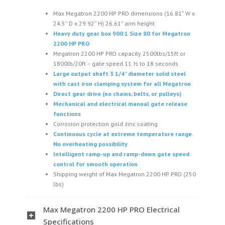
Max Megatron 2200 HP PRO dimensions (16.81” W x
24.5” D x 29.92” H) 26.61” arm height
Heavy duty gear box 900:1 Size 80 for Megatron
2200 HP PRO
Megatron 2200 HP PRO capacity 2500lbs/15ft or
1800lb/20ft – gate speed 11 1⁄2 to 18 seconds
Large output shaft 3 1/4” diameter solid steel
with cast iron clamping system for all Megatron
Direct gear drive (no chains, belts, or pulleys)
Mechanical and electrical manual gate release
functions
Corrosion protection gold zinc coating
Continuous cycle at extreme temperature range.
No overheating possibility
Intelligent ramp-up and ramp-down gate speed
control for smooth operation
Shipping weight of Max Megatron 2200 HP PRO (250
lbs)
Max Megatron 2200 HP PRO Electrical
Specifications