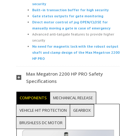
security
Built
–
in
t
ransaction
b
uffer for high security
Gate
s
tatus outputs for gate monitoring
Direct motor control of
j
og OPEN/CLOSE for
manually moving a gate in case of emergency
Advanced anti-tailgate features to provide higher
security
No need for magnetic lock with the robust output
shaft and clamp design of the Max Megatron 2200
HP PRO
Max Megatron 2200 HP PRO Safety
Specifications
COMPONENTS
MECHANICAL RELEASE
VEHICLE HIT PROTECTION
GEARBOX
BRUSHLESS DC MOTOR