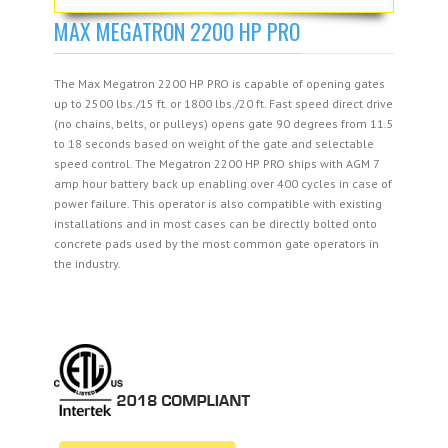
MAX MEGATRON 2200 HP PRO
The Max Megatron 2200 HP PRO is capable of opening gates
up to 2500 lbs./15 ft. or 1800 lbs./20 ft. Fast speed direct drive
(no chains, belts, or pulleys) opens gate 90 degrees from 11.5
to 18 seconds based on weight of the gate and selectable
speed control. The Megatron 2200 HP PRO ships with AGM 7
amp hour battery back up enabling over 400 cycles in case of
power failure. This operator is also compatible with existing
installations and in most cases can be directly bolted onto
concrete pads used by the most common gate operators in
the industry.