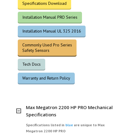
Specifications Download
Installation Manual PRO Series
Installation Manual UL 325 2016
Commonly Used Pro Series
Safety Sensors
Tech Docs
Warranty and Return Policy
Max Megatron 2200 HP PRO Mechanical
Specifications
Specifications listed in
blue
are unique to Max
Megatron 2200 HP PRO