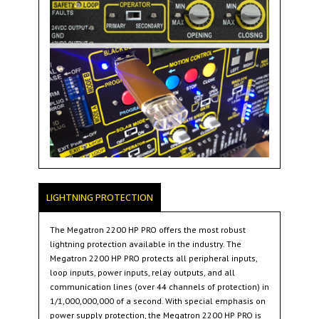
LIGHTNING PROTECTION
The Megatron 2200 HP PRO offers the most robust
lightning protection available in the industry. The
Megatron 2200 HP PRO protects all peripheral inputs,
loop inputs, power inputs, relay outputs, and all
communication lines (over 44 channels of protection) in
1/1,000,000,000 of a second. With special emphasis on
power supply protection, the Megatron 2200 HP PRO is