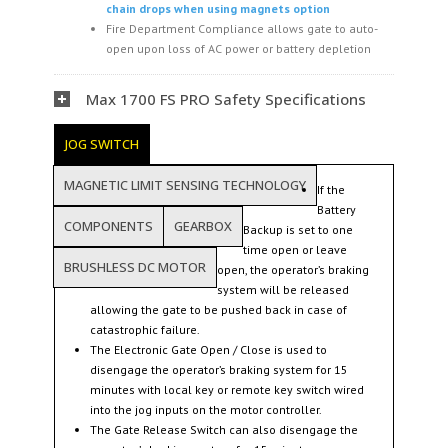
chain drops when using magnets option
Fire Department Compliance allows gate to auto-
open upon loss of AC power or battery depletion
Max 1700 FS PRO Safety Specifications
JOG SWITCH
MAGNETIC LIMIT SENSING TECHNOLOGY
If the
Battery
COMPONENTS
GEARBOX
Backup is set to one
time open or leave
BRUSHLESS DC MOTOR
open, the operator’s braking
system will be released
allowing the gate to be pushed back in case of
catastrophic failure.
The Electronic Gate Open / Close is used to
disengage the operator’s braking system for 15
minutes with local key or remote key switch wired
into the jog inputs on the motor controller.
The Gate Release Switch can also disengage the