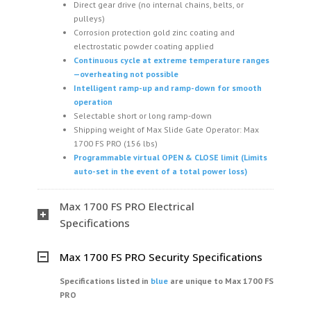
Direct gear drive (no internal chains, belts, or
pulleys)
Corrosion protection gold zinc coating and
electrostatic powder coating applied
Continuous cycle at extreme temperature ranges
—overheating not possible
Intelligent ramp-up and ramp-down for smooth
operation
Selectable short or long ramp-down
Shipping weight of Max Slide Gate Operator: Max
1700 FS PRO (156 lbs)
Programmable virtual OPEN & CLOSE limit (Limits
auto-set in the event of a total power loss)
Max 1700 FS PRO Electrical
Specifications
Max 1700 FS PRO Security Specifications
Specifications listed in
blue
are unique
to Max 1700 FS
PRO