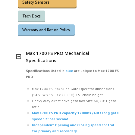
Safety Sensors
Tech Docs
Warranty and Return Policy
Max 1700 FS PRO Mechanical
Specifications
Specifications listed in
blue
are unique to
Max 1700 FS
PRO
Max 1700 FS PRO Slide Gate Operator dimensions
(14.5” W x 19” D x 25.5” H) 7.5” chain height
Heavy duty direct drive gear box Size 60, 20: 1 gear
ratio
Max 1700 FS PRO capacity 1700lbs /40ft long gate
speed 12” per second
Independent Opening and Closing speed control
for primary and secondary