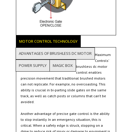
MOTOR CONTROL TECHNOLOGY
ADVANTAGES OF BRUSHLESS DC MOTOR
Maximum
Controls’
POWER SUPPLY
MAGIC BOX
brushless dc motor
control enables
precision movement that traditional brushed motors
can not replicate. For example, no overcoasting. This
ability is crucial in bi-parting slide gates on the same
track, as well as catch posts or columns that can’t be
avoided.
Another advantage of precise gate control is the ability
to stop instantly. In an emergency situation, this is
critical. When a safety edge is struck, stopping on a
dime to reduce risk of injury or damage to equipment is