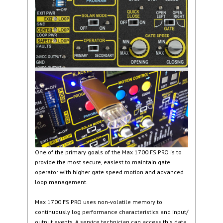
One of the primary goals of the Max 1700 FS PRO is to
provide the most secure, easiest to maintain gate
operator with higher gate speed motion and advanced
loop management.
Max 1700 FS PRO uses non-volatile memory to
continuously log performance characteristics and input/
output events. A service technician can access this data