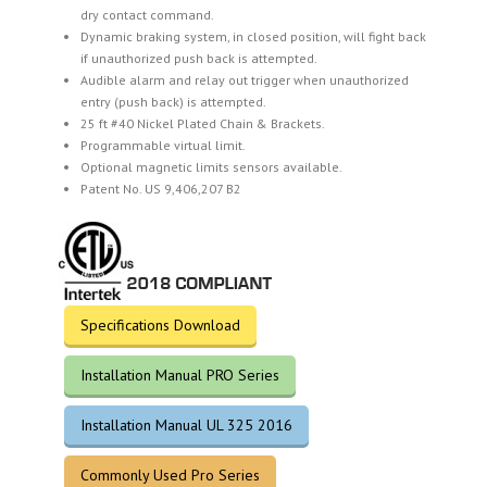
dry contact command.
Dynamic braking system, in closed position, will fight back
if unauthorized push back is attempted.
Audible alarm and relay out trigger when unauthorized
entry (push back) is attempted.
25 ft #40 Nickel Plated Chain & Brackets.
Programmable virtual limit.
Optional magnetic limits sensors available.
Patent No. US 9,406,207 B2
Specifications Download
Installation Manual PRO Series
Installation Manual UL 325 2016
Commonly Used Pro Series