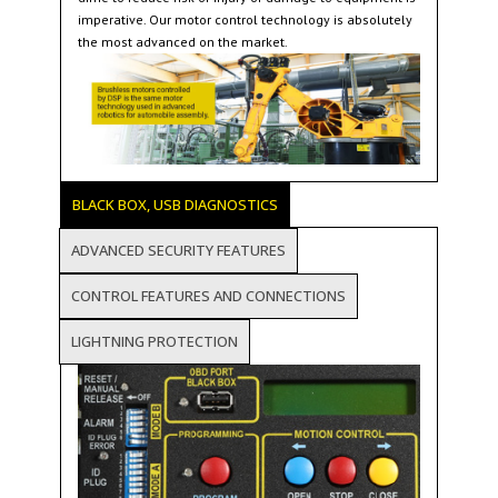
imperative. Our motor control technology is absolutely
the most advanced on the market.
BLACK BOX, USB DIAGNOSTICS
ADVANCED SECURITY FEATURES
CONTROL FEATURES AND CONNECTIONS
LIGHTNING PROTECTION