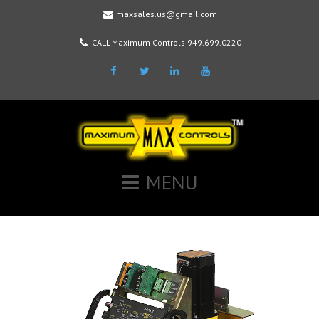
maxsales.us@gmail.com
CALL Maximum Controls 949.699.0220
Facebook
Twitter
LinkedIn
Youtube
MENU