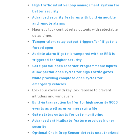
High traffic intuitive loop management system for
better security
Advanced security features with built-in audible
and remote alarms
Magnetic lock control relay outputs with selectable
delay times
Tamper-alert relay output triggers “on” if gate is
forced open
Audible alarm if gate is tampered with or ERD is
triggered for higher security
Gate partial open recorder. Programmable inputs
allow partial open cycles for high traffic gates
while providing complete open cycles for
emergency vehicles
Lockable cover with key lock release to prevent
intruders and vandalism
Built-in transaction buffer for high security 8000
events as well as error messaging file
Gate status outputs for gate monitoring
Advanced anti-tailgate feature provides higher
security
Optional Chain Drop Sensor detects unauthorized