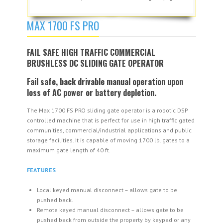
MAX 1700 FS PRO
FAIL SAFE HIGH TRAFFIC COMMERCIAL
BRUSHLESS DC SLIDING GATE OPERATOR
Fail safe, back drivable manual operation upon
loss of AC power or battery depletion.
The Max 1700 FS PRO sliding gate operator is a robotic DSP
controlled machine that is perfect for use in high traffic gated
communities, commercial/industrial applications and public
storage facilities. It is capable of moving 1700 lb. gates to a
maximum gate length of 40 ft.
FEATURES
Local keyed manual disconnect – allows gate to be
pushed back.
Remote keyed manual disconnect – allows gate to be
pushed back from outside the property by keypad or any