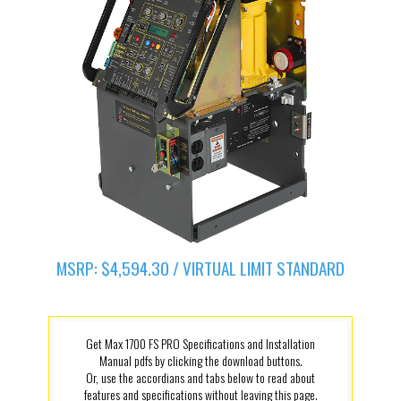
MSRP: $4,594.30 / VIRTUAL LIMIT STANDARD
Get Max 1700 FS PRO Specifications and Installation
Manual pdfs by clicking the download buttons.
Or, use the accordians and tabs below to read about
features and specifications without leaving this page.