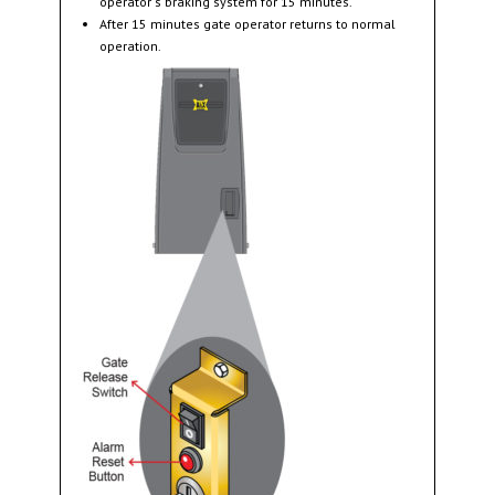
operator ’s braking system for 15 minutes.
After 15 minutes gate operator returns to normal
operation.