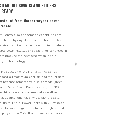
AD MOUNT SWINGS AND SLIDERS
 READY
installed from the factory for power
 rebate.
 Controls’ solar operation capabilities are
matched by any of our competition. The first
erator manufacturer in the world to introduce
le solar installation capabilities continues in
t to produce the next generation in solar
 gate technology.
 introduction of the Matrix lll PRO Series
 board, all Maximum Controls pad mount gate
rs became solar ready. In solar mode (sleep
ith a Solar Power Pack installed, the PRO
machines excel in commercial as well as
ial applications nationwide. With the Solar
r up to 4 Solar Power Packs with 200w solar
can be wired together to form a single ended
upply source. This UL approved expandable