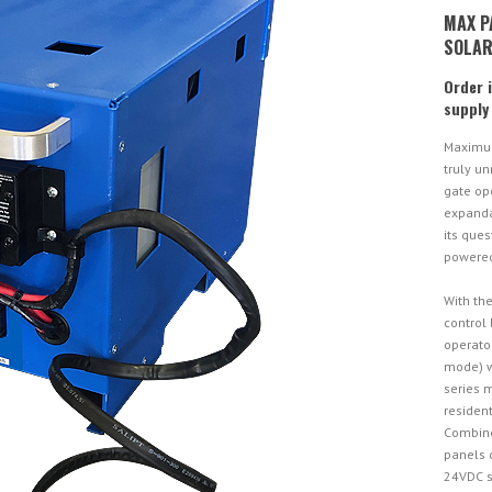
MAX P
SOLAR
Order 
supply
Maximum
truly un
gate op
expandab
its ques
powered
With the
control
operato
mode) w
series 
resident
Combine
panels 
24VDC s