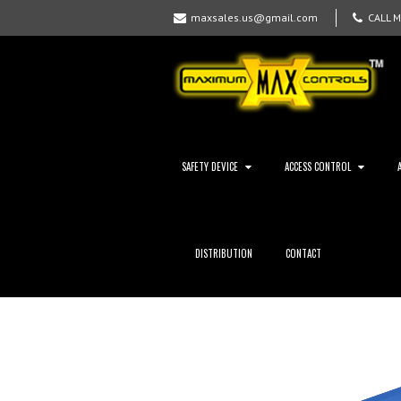
maxsales.us@gmail.com
CALL 
SAFETY DEVICE
ACCESS CONTROL
DISTRIBUTION
CONTACT