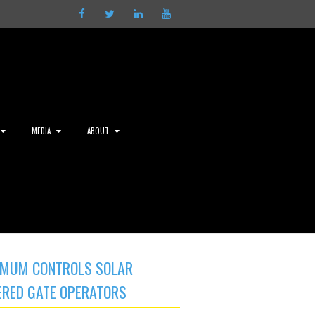
Facebook
Twitter
LinkedIn
Youtube
MEDIA
ABOUT
MUM CONTROLS SOLAR
RED GATE OPERATORS