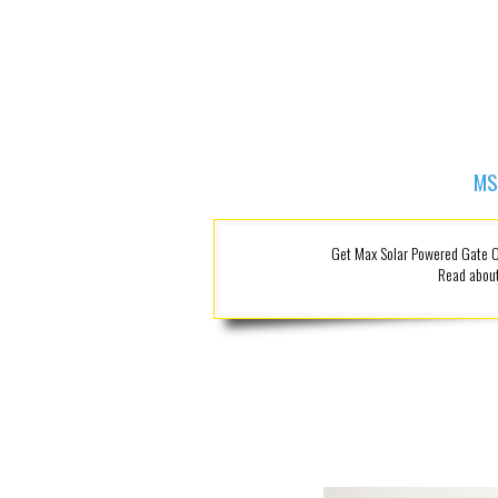
MS
Get Max Solar Powered Gate Op
Read about