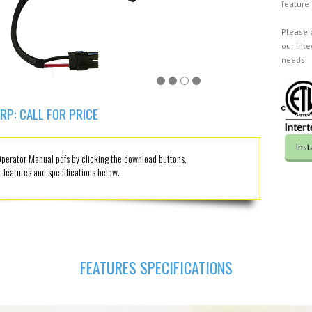
feature
Please 
our int
needs.
RP: CALL FOR PRICE
Ins
erator Manual pdfs by clicking the download buttons.
 features and specifications below.
FEATURES SPECIFICATIONS