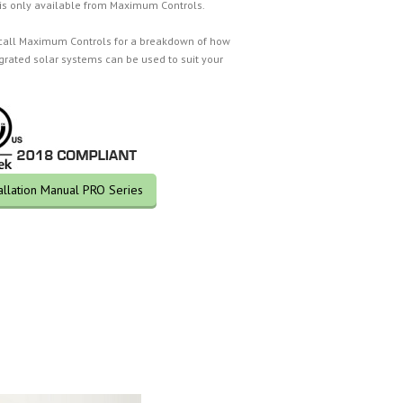
 is only available from Maximum Controls.
call Maximum Controls for a breakdown of how
egrated solar systems can be used to suit your
tallation Manual PRO Series