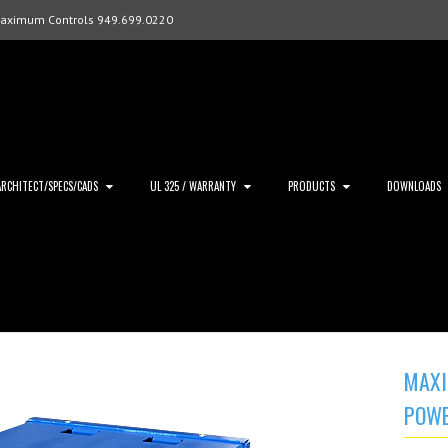
Maximum Controls 949.699.0220
ARCHITECT/SPECS/CADS
UL 325 / WARRANTY
PRODUCTS
DOWNLOADS
MAXI
POWE