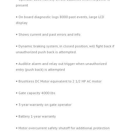
present
•
On board diagnostic logs 8000 past events, large LCD
display
•
Shows current and past errors and info
•
Dynamic braking system, in closed position, will fight back if
unauthorized push back is attempted.
•
Audible alarm and relay out trigger when unauthorized
entry (push back) is attempted
•
Brushless DC Motor equivalent to 2 1/2 HP AC motor
•
Gate capacity 4000 lbs
•
3-year warranty on gate operator
•
Battery 1-year warranty
•
Motor overcurrent safety shutoff for additional protection