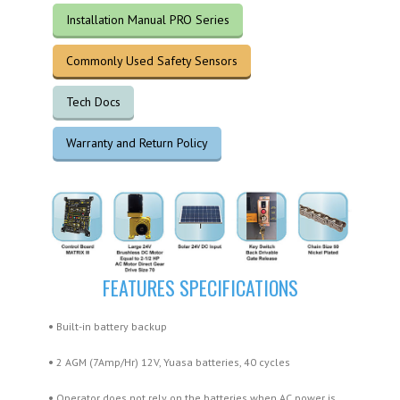
Installation Manual PRO Series
Commonly Used Safety Sensors
Tech Docs
Warranty and Return Policy
FEATURES SPECIFICATIONS
•
Built-in battery backup
•
2 AGM (7Amp/Hr) 12V, Yuasa batteries, 40 cycles
•
Operator does not rely on the batteries when AC power is