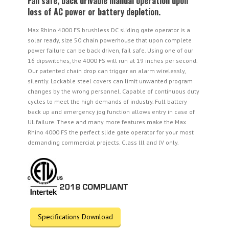
Fail safe, back drivable manual operation upon
loss of AC power or battery depletion.
Max Rhino 4000 FS brushless DC sliding gate operator is a
solar ready, size 50 chain powerhouse that upon complete
power failure can be back driven, fail safe. Using one of our
16 dipswitches, the 4000 FS will run at 19 inches per second.
Our patented chain drop can trigger an alarm wirelessly,
silently. Lockable steel covers can limit unwanted program
changes by the wrong personnel. Capable of continuous duty
cycles to meet the high demands of industry. Full battery
back up and emergency jog function allows entry in case of
UL failure. These and many more features make the Max
Rhino 4000 FS the perfect slide gate operator for your most
demanding commercial projects. Class lll and lV only.
Specifications Download