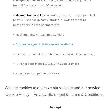
•
Independent open and closing speed control, adjustable
from 19” per second to 10” per second
•
Manual disconnect.
Local switch, keypad, or any dry contact
relay will release dynamic braking, allowing gate to be
pushed back in case of emergency
•
Programmable virtual limit standard
• Optional magnetic limit sensors available
•
Gate status outputs for gate monitoring/Gate Open or Close
•
Power options Input 115V/230V AC single phase
• Solar panel compatible (24V DC)
We use cookies to optimize our website and our service.
Cookie Policy
-
Privacy Statement & Terms & Conditions
Accept
Copyright 2015 Maximum Controls | All Rights Reserved |