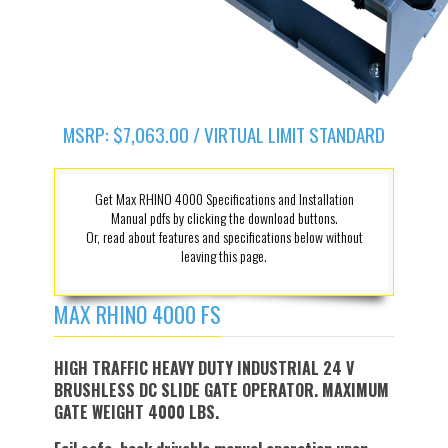
MSRP: $7,063.00 / VIRTUAL LIMIT STANDARD
Get Max RHINO 4000 Specifications and Installation
Manual pdfs by clicking the download buttons.
Or, read about features and specifications below without
leaving this page.
MAX RHINO 4000 FS
HIGH TRAFFIC HEAVY DUTY INDUSTRIAL 24 V
BRUSHLESS DC SLIDE GATE OPERATOR. MAXIMUM
GATE WEIGHT 4000 LBS.