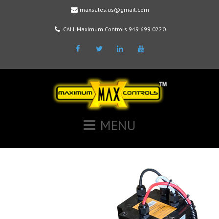
maxsales.us@gmail.com
CALL Maximum Controls 949.699.0220
Facebook
Twitter
LinkedIn
Youtube
MENU