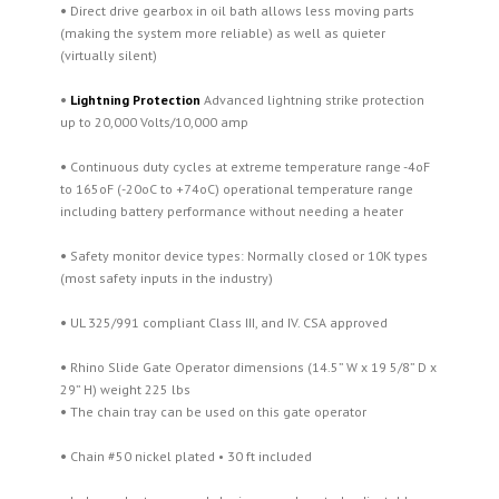
•
Direct drive gearbox in oil bath allows less moving parts
(making the system more reliable) as well as quieter
(virtually silent)
•
Lightning Protection
Advanced lightning strike protection
up to 20,000 Volts/10,000 amp
•
Continuous duty cycles at extreme temperature range -4oF
to 165oF (-20oC to +74oC) operational temperature range
including battery performance without needing a heater
•
Safety monitor device types: Normally closed or 10K types
(most safety inputs in the industry)
•
UL 325/991 compliant Class III, and IV. CSA approved
•
Rhino Slide Gate Operator dimensions (14.5” W x 19 5/8” D x
29” H) weight 225 lbs
•
The chain tray can be used on this gate operator
•
Chain #50 nickel plated • 30 ft included