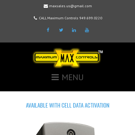
maxsales.us@gmail.com
CALL Maximum Controls 949.699.0220
Facebook
Twitter
LinkedIn
Youtube
MENU
AVAILABLE WITH CELL DATA ACTIVATION