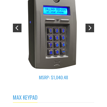
MSRP: $1,040.48
MAX KEYPAD