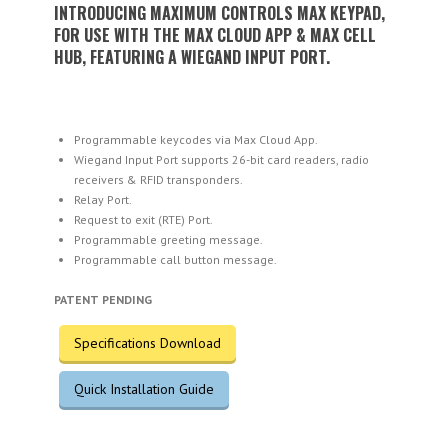
INTRODUCING MAXIMUM CONTROLS MAX KEYPAD,
FOR USE WITH THE MAX CLOUD APP & MAX CELL
HUB, FEATURING A WIEGAND INPUT PORT.
Programmable keycodes via Max Cloud App.
Wiegand Input Port supports 26-bit card readers, radio
receivers & RFID transponders.
Relay Port.
Request to exit (RTE) Port.
Programmable greeting message.
Programmable call button message.
PATENT PENDING
Specifications Download
Quick Installation Guide