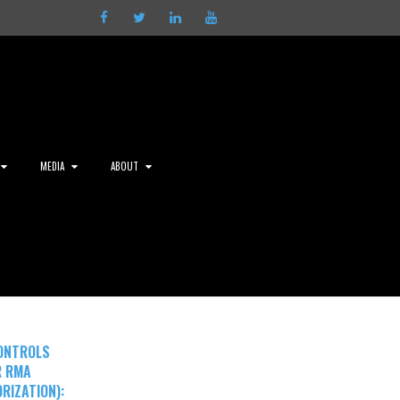
Facebook
Twitter
LinkedIn
Youtube
MEDIA
ABOUT
ONTROLS
R RMA
RIZATION):