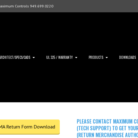
Maximum Controls 949.699.0220
ARCHITECT/SPECS/CADS
UL 325 / WARRANTY
PRODUCTS
DOWNLOADS
PLEASE CONTACT MAXIMUM C
MA Return Form Download
(TECH SUPPORT) TO GET YOU
(RETURN MERCHANDISE AUTHO