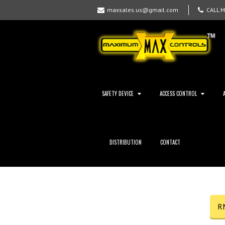
maxsales.us@gmail.com
CALL 
SAFETY DEVICE
ACCESS CONTROL
DISTRIBUTION
CONTACT
R