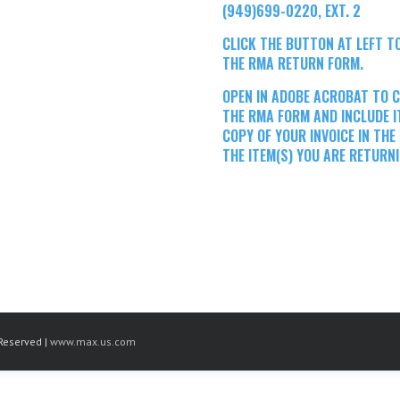
(949)699-0220, EXT. 2
CLICK THE BUTTON AT LEFT 
THE RMA RETURN FORM.
OPEN IN ADOBE ACROBAT TO 
THE RMA FORM AND INCLUDE I
COPY OF YOUR INVOICE IN THE
THE ITEM(S) YOU ARE RETURNI
Reserved |
www.max.us.com