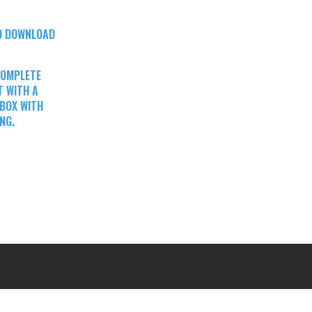
TO DOWNLOAD
COMPLETE
T WITH A
 BOX WITH
NG.