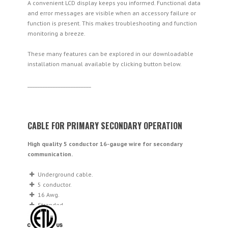
A convenient LCD display keeps you informed. Functional data
and error messages are visible when an accessory failure or
function is present. This makes troubleshooting and function
monitoring a breeze.
These many features can be explored in our downloadable
installation manual available by clicking button below.
_________________________
CABLE FOR PRIMARY SECONDARY OPERATION
High quality 5 conductor 16-gauge wire for secondary
communication.
Underground cable.
5 conductor.
16 Awg.
Stranded.