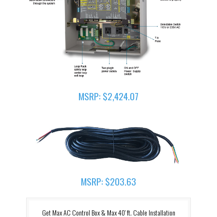
MSRP: $2,424.07
MSRP: $203.63
Get Max AC Control Box & Max 40' ft. Cable Installation