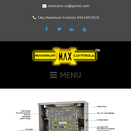
maxsales.us@gmail.com
CALL Maximum Controls 949.699.0220
Facebook
Twitter
LinkedIn
Youtube
MENU