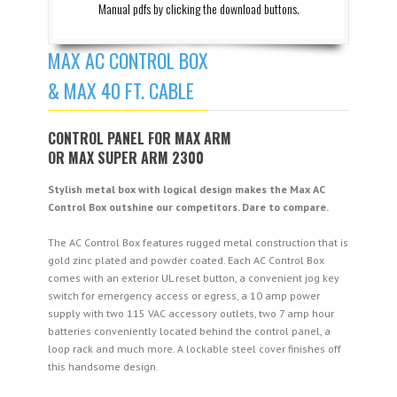
Manual pdfs by clicking the download buttons.
MAX AC CONTROL BOX
& MAX 40 FT. CABLE
CONTROL PANEL FOR MAX ARM
OR MAX SUPER ARM 2300
Stylish metal box with logical design makes the Max AC
Control Box outshine our competitors. Dare to compare.
The AC Control Box features rugged metal construction that is
gold zinc plated and powder coated. Each AC Control Box
comes with an exterior UL reset button, a convenient jog key
switch for emergency access or egress, a 10 amp power
supply with two 115 VAC accessory outlets, two 7 amp hour
batteries conveniently located behind the control panel, a
loop rack and much more. A lockable steel cover finishes off
this handsome design.