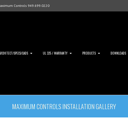
Maximum Controls 949.699.0220
ARCHITECT/SPECS/CADS
UL 325 / WARRANTY
PRODUCTS
DOWNLOADS
MAXIMUM CONTROLS INSTALLATION GALLERY