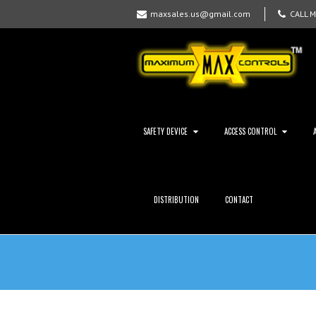
maxsales.us@gmail.com
CALL 
SAFETY DEVICE
ACCESS CONTROL
DISTRIBUTION
CONTACT