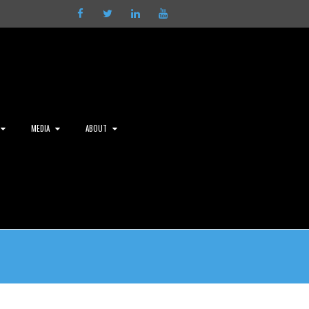
Facebook
Twitter
LinkedIn
Youtube
MEDIA
ABOUT